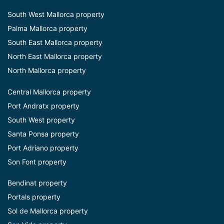
South West Mallorca property
Palma Mallorca property
South East Mallorca property
North East Mallorca property
North Mallorca property
Central Mallorca property
Port Andratx property
South West property
Santa Ponsa property
Port Adriano property
Son Font property
Bendinat property
Portals property
Sol de Mallorca property