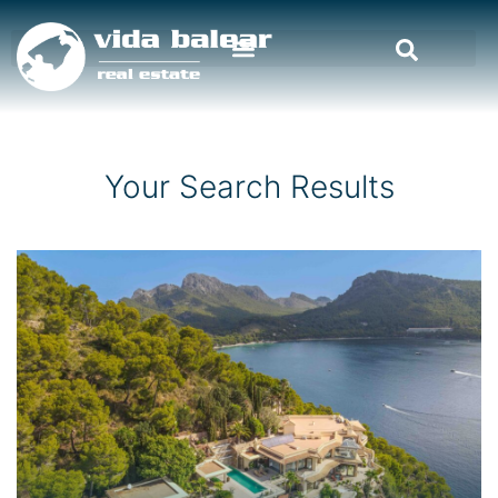
Your Search Results