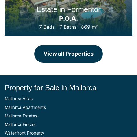
Estate in Formentor
P.O.A.
7 Beds
|
7 Baths
|
869 m²
View all Properties
Property for Sale in Mallorca
Mallorca Villas
Mallorca Apartments
Mallorca Estates
Mallorca Fincas
Waterfront Property