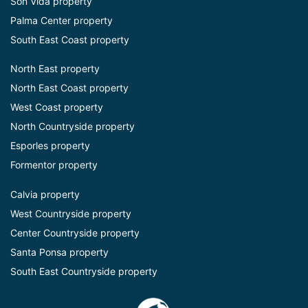
Son Vida property
Palma Center property
South East Coast property
North East property
North East Coast property
West Coast property
North Countryside property
Esporles property
Formentor property
Calvia property
West Countryside property
Center Countryside property
Santa Ponsa property
South East Countryside property