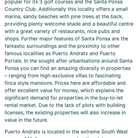
popular for its 3 golf courses and the Santa Ponsa
Country Club. Additionally this locality offers a small
marina, sandy beaches with pine trees at the back,
providing plenty welcome shade and a beautiful centre
with a great variety of restaurants, nice pubs and
shops. Further major features of Santa Ponsa are the
fantastic surroundings and the proximity to other
famous localities as Puerto Andratx and Puerto
Portals. In the sought after urbanisations around Santa
Ponsa you can find an amazing diversity in properties
– ranging from high-exclusive villas to fascinating
finca style mansions. Prices here are affordable and
offer excellent value for money, which explains the
significant demand for properties in the buy-to-let
rental market. Due to the lack of plots with building
licenses, the existing properties will also increase in
value in the future.
Puerto Andratx is located in the extreme South West