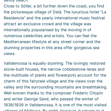
sandy beach.
Close to Sóller, a bit further down the coast, you find
the picturesque village of Deià. The luxurious hotel “La
Residencia” and the yearly international music festival
attract an exclusive crowd and the village was
internationally popularised by the moving in of
numerous celebrities and artists. You can feel the
Mediterranean lifestyle at any street corner and the
stunning properties in this area offer gorgeous sea
views.
Valldemossa is equally stunning. The lovingly restored
stone-built houses, the narrow cobblestone lanes and
the multitude of plants and flowerpots account for the
charm of this fairytale village and the views over the
valley and the surrounding mountains are breathtaking.
Well-known thanks to the composer Frederic Chopin
and writer George Sand, who passed the winter of
1838/1839 in Valldemossa, it is one of the most visited
villages of Mallorca. By night, however, it returns to it