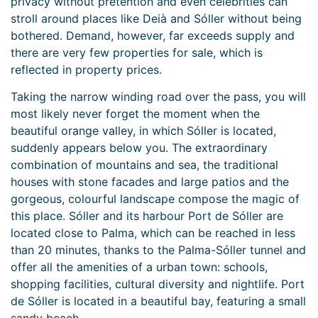
privacy without pretention and even celebrities can
stroll around places like Deià and Sóller without being
bothered. Demand, however, far exceeds supply and
there are very few properties for sale, which is
reflected in property prices.
Taking the narrow winding road over the pass, you will
most likely never forget the moment when the
beautiful orange valley, in which Sóller is located,
suddenly appears below you. The extraordinary
combination of mountains and sea, the traditional
houses with stone facades and large patios and the
gorgeous, colourful landscape compose the magic of
this place. Sóller and its harbour Port de Sóller are
located close to Palma, which can be reached in less
than 20 minutes, thanks to the Palma-Sóller tunnel and
offer all the amenities of a urban town: schools,
shopping facilities, cultural diversity and nightlife. Port
de Sóller is located in a beautiful bay, featuring a small