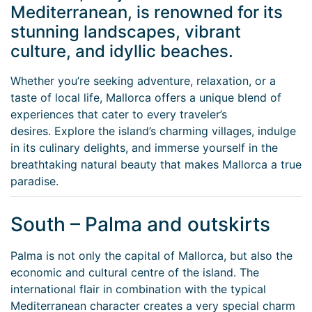
Mediterranean, is renowned for its
stunning landscapes, vibrant
culture, and idyllic beaches.
Whether you’re seeking adventure, relaxation, or a
taste of local life, Mallorca offers a unique blend of
experiences that cater to every traveler’s
desires. Explore the island’s charming villages, indulge
in its culinary delights, and immerse yourself in the
breathtaking natural beauty that makes Mallorca a true
paradise.
South – Palma and outskirts
Palma is not only the capital of Mallorca, but also the
economic and cultural centre of the island. The
international flair in combination with the typical
Mediterranean character creates a very special charm