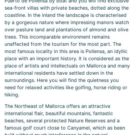
Puerto de Pollensa by boat and you will find exclusive
sea-front villas with private beaches, dotted along the
coastline. In the inland the landscape is characterised
by a gorgeous nature where impressing manors watch
over pasture land and plantations of almond and olive
trees. This incomparable environment remains
unaffected from the tourism for the most part. The
most famous locality in this area is Pollensa, an idyllic
place with an important history. It is considered as the
place of artists and intellectuals on Mallorca and many
international residents have settled down in the
surroundings. Here you will find the quietness you
need for relaxed activities like golfing, horse riding or
hiking.
The Northeast of Mallorca offers an attractive
international flair, beautiful mountains, fantastic
beaches, several protected Nature Reserves and a
famous golf court close to Canyamel, which as been