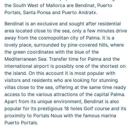
the South West of Mallorca are Bendinat, Puerto
Portals, Santa Ponsa and Puerto Andratx.
Bendinat is an exclusive and sought after residential
area located close to the sea, only a few minutes drive
away from the cosmopolitan city of Palma. It is a
lovely place, surrounded by pine-covered hills, where
the green coordinates with the blue of the
Mediterranean Sea. Transfer time for Palma and the
international airport is possibly one of the shortest on
the island. On this account it is most popular with
visitors and residents who are looking for stunning
villas close to the sea, offering at the same time ready
access to the various attractions of the capital Palma.
Apart from its unique environment, Bendinat is also
popular for its prestigious 18 holes Golf course and its
proximity to Portals Nous with the famous marina
Puerto Portals.