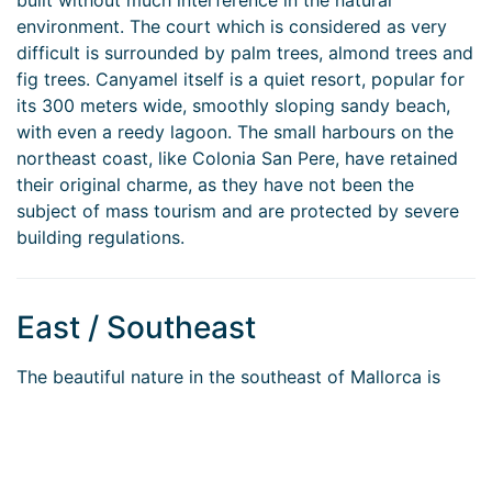
built without much interference in the natural
environment. The court which is considered as very
difficult is surrounded by palm trees, almond trees and
fig trees. Canyamel itself is a quiet resort, popular for
its 300 meters wide, smoothly sloping sandy beach,
with even a reedy lagoon. The small harbours on the
northeast coast, like Colonia San Pere, have retained
their original charme, as they have not been the
subject of mass tourism and are protected by severe
building regulations.
East / Southeast
The beautiful nature in the southeast of Mallorca is
characterised by crofts, grazing lands, fruit orchards
and pine forests, remaining mostly unspoiled. The
famous beach of “Es Trenc” between the localities of
“Sa Rápita” and “Colonia St. Jordi” is offering a nearly