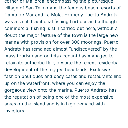
corner of Mallorca, encompassing the picturesque
village of San Telmo and the famous beach resorts of
Camp de Mar and La Mola. Formerly Puerto Andratx
was a small traditional fishing harbour and although
commercial fishing is still carried out here, without a
doubt the major feature of the town is the large new
marina with provision for over 300 moorings. Puerto
Andratx has remained almost “undiscovered” by the
mass tourism and on this account has managed to
retain its authentic flair, despite the recent residential
development of the rugged headlands. Exclusive
fashion boutiques and cosy cafés and restaurants line
up on the waterfront, where you can enjoy the
gorgeous view onto the marina. Puerto Andratx has
the reputation of being one of the most expensive
areas on the island and is in high demand with
investors.