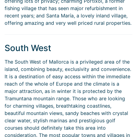
offering lots of privacy; charming Portixol, a former
fishing village that has seen major refurbishment in
recent years; and Santa María, a lovely inland village,
offering amazing and very well priced rural properties.
South West
The South West of Mallorca is a privileged area of the
island, combining beauty, exclusivity and convenience.
It is a destination of easy access within the immediate
reach of the whole of Europe and the climate is a
major attraction, as in winter it is protected by the
Tramuntana mountain range. Those who are looking
for charming villages, breathtaking coastlines,
beautiful mountain views, sandy beaches with crystal
clear water, stylish marinas and prestigious golf
courses should definitely take this area into
consideration. The most popular towns and villages in