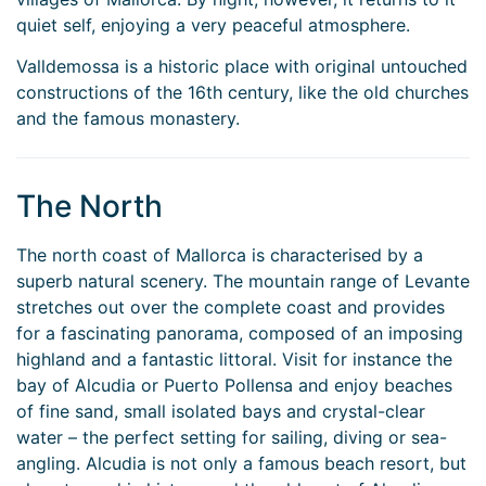
quiet self, enjoying a very peaceful atmosphere.
Valldemossa is a historic place with original untouched
constructions of the 16th century, like the old churches
and the famous monastery.
The North
The north coast of Mallorca is characterised by a
superb natural scenery. The mountain range of Levante
stretches out over the complete coast and provides
for a fascinating panorama, composed of an imposing
highland and a fantastic littoral. Visit for instance the
bay of Alcudia or Puerto Pollensa and enjoy beaches
of fine sand, small isolated bays and crystal-clear
water – the perfect setting for sailing, diving or sea-
angling. Alcudia is not only a famous beach resort, but