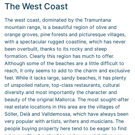
The West Coast
The west coast, dominated by the Tramuntana
mountain range, is a beautiful region of olive and
orange groves, pine forests and picturesque villages,
with a spectacular rugged coastline, which has never
been overbuilt, thanks to its rocky and steep
formation. Clearly this region has much to offer.
Although some of the beaches are a little difficult to
reach, it only seems to add to the charm and exclusive
feel. While it lacks large, sandy beaches, it has plenty
of unspoiled nature, top-class restaurants, cultural
diversity and most importantly the character and
beauty of the original Mallorca. The most sought-after
real estate locations in this area are the villages of
Sóller, Deià and Valldemossa, which have always been
very popular with artists, writers and musicians. The
people buying property here tend to be eager to find