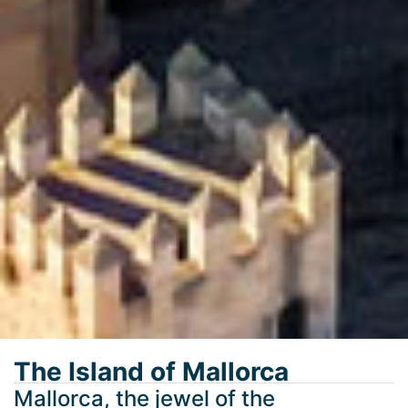
The Island of Mallorca
Mallorca, the jewel of the