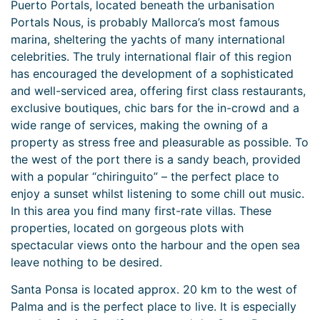
Puerto Portals, located beneath the urbanisation
Portals Nous, is probably Mallorca’s most famous
marina, sheltering the yachts of many international
celebrities. The truly international flair of this region
has encouraged the development of a sophisticated
and well-serviced area, offering first class restaurants,
exclusive boutiques, chic bars for the in-crowd and a
wide range of services, making the owning of a
property as stress free and pleasurable as possible. To
the west of the port there is a sandy beach, provided
with a popular “chiringuito” – the perfect place to
enjoy a sunset whilst listening to some chill out music.
In this area you find many first-rate villas. These
properties, located on gorgeous plots with
spectacular views onto the harbour and the open sea
leave nothing to be desired.
Santa Ponsa is located approx. 20 km to the west of
Palma and is the perfect place to live. It is especially