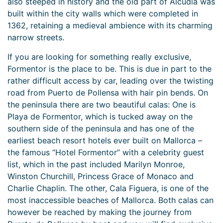
also steeped in history and the old part of Alcudia was
built within the city walls which were completed in
1362, retaining a medieval ambience with its charming
narrow streets.
If you are looking for something really exclusive,
Formentor is the place to be. This is due in part to the
rather difficult access by car, leading over the twisting
road from Puerto de Pollensa with hair pin bends. On
the peninsula there are two beautiful calas: One is
Playa de Formentor, which is tucked away on the
southern side of the peninsula and has one of the
earliest beach resort hotels ever built on Mallorca –
the famous “Hotel Formentor” with a celebrity guest
list, which in the past included Marilyn Monroe,
Winston Churchill, Princess Grace of Monaco and
Charlie Chaplin. The other, Cala Figuera, is one of the
most inaccessible beaches of Mallorca. Both calas can
however be reached by making the journey from