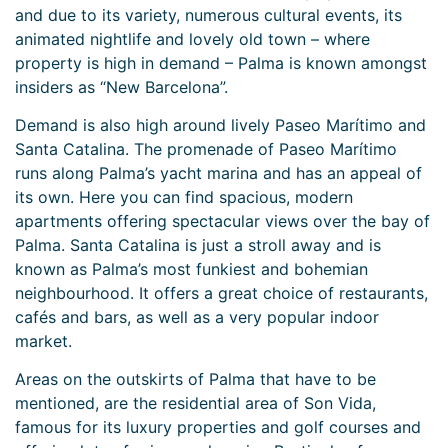
and due to its variety, numerous cultural events, its
animated nightlife and lovely old town – where
property is high in demand – Palma is known amongst
insiders as “New Barcelona”.
Demand is also high around lively Paseo Marítimo and
Santa Catalina. The promenade of Paseo Marítimo
runs along Palma’s yacht marina and has an appeal of
its own. Here you can find spacious, modern
apartments offering spectacular views over the bay of
Palma. Santa Catalina is just a stroll away and is
known as Palma’s most funkiest and bohemian
neighbourhood. It offers a great choice of restaurants,
cafés and bars, as well as a very popular indoor
market.
Areas on the outskirts of Palma that have to be
mentioned, are the residential area of Son Vida,
famous for its luxury properties and golf courses and