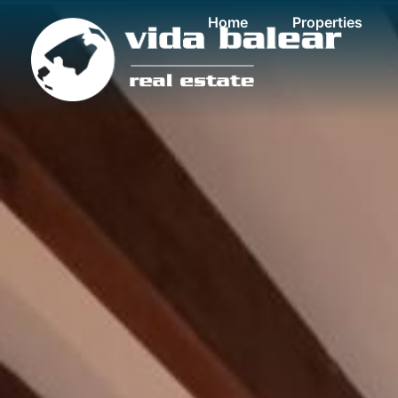
Home
Properties