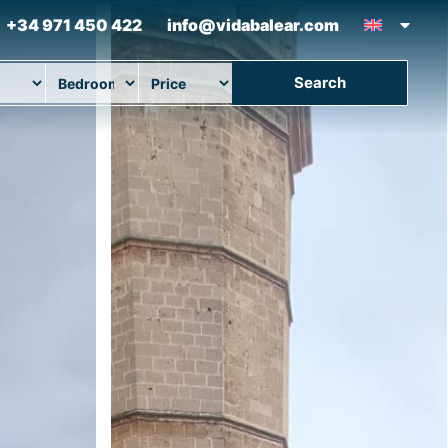
+34 971 450 422
info@vidabalear.com
Search
ion
Beds
Max Price