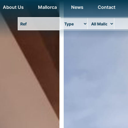
About Us
Mallorca
News
Contact
Property Ref
Type
Area
Locat