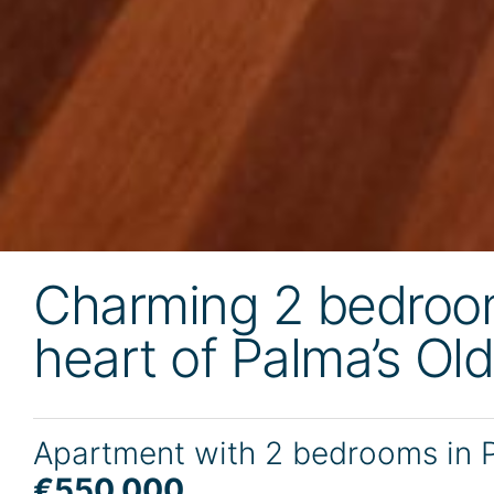
Charming 2 bedroom
heart of Palma’s Ol
Apartment with 2 bedrooms in 
€550,000