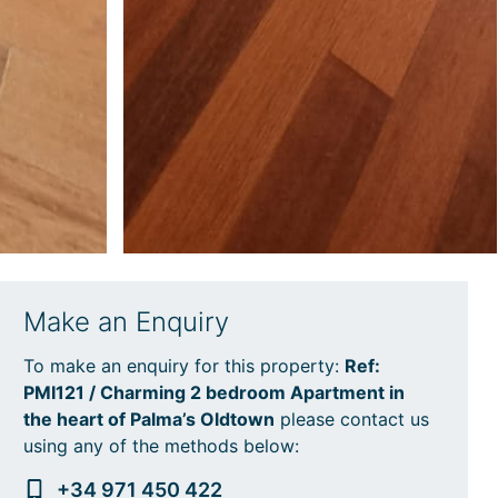
Make an Enquiry
To make an enquiry for this property:
Ref:
PMI121 / Charming 2 bedroom Apartment in
the heart of Palma’s Oldtown
please contact us
using any of the methods below:
+34 971 450 422