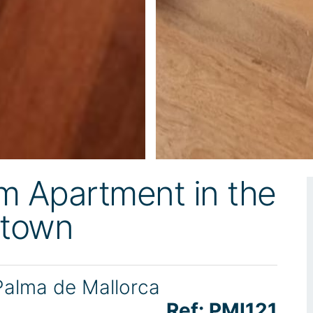
 Apartment in the
dtown
Palma de Mallorca
Ref: PMI121