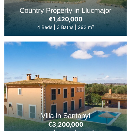
Country Property in Llucmajor
€1,420,000
4 Beds
|
3 Baths
|
292 m²
Villa in Santanyi
€3,200,000