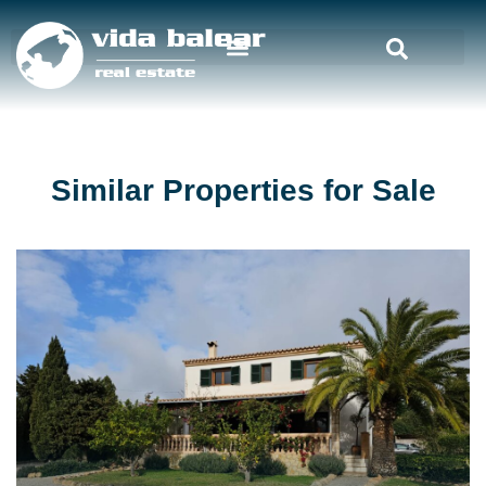
Similar Properties for Sale