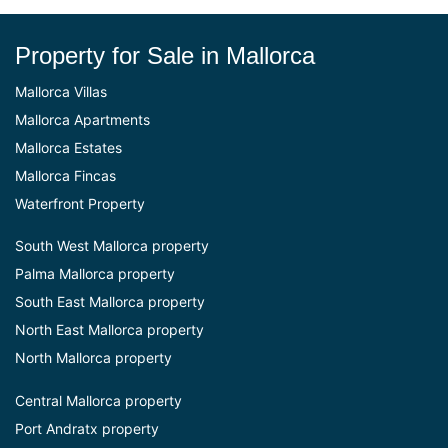
Property for Sale in Mallorca
Mallorca Villas
Mallorca Apartments
Mallorca Estates
Mallorca Fincas
Waterfront Property
South West Mallorca property
Palma Mallorca property
South East Mallorca property
North East Mallorca property
North Mallorca property
Central Mallorca property
Port Andratx property