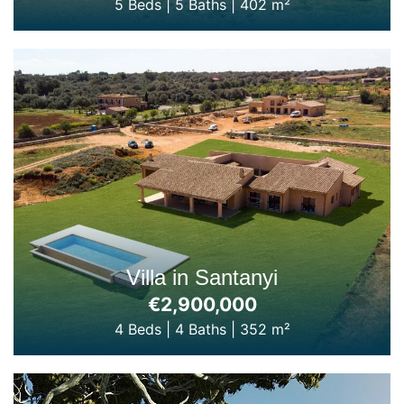
5 Beds
|
5 Baths
|
402 m²
Villa in Santanyi
€2,900,000
4 Beds
|
4 Baths
|
352 m²