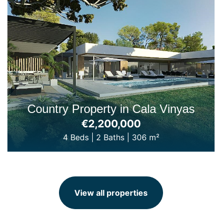
Country Property in Cala Vinyas
€2,200,000
4 Beds
|
2 Baths
|
306 m²
View all properties