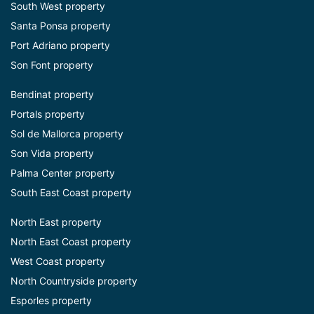
South West property
Santa Ponsa property
Port Adriano property
Son Font property
Bendinat property
Portals property
Sol de Mallorca property
Son Vida property
Palma Center property
South East Coast property
North East property
North East Coast property
West Coast property
North Countryside property
Esporles property