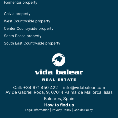
Formentor property
Calvia property
West Countryside property
Center Countryside property
Santa Ponsa property
South East Countryside property
Call: +34 971 450 422 |
info@vidabalear.com
Av de Gabriel Roca, 9, 07014 Palma de Mallorca, Islas
Baleares, Spain
How to find us
Legal Information
|
Privacy Policy
|
Cookie Policy