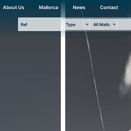
About Us
Mallorca
News
Contact
Property Ref
Type
Area
Locat