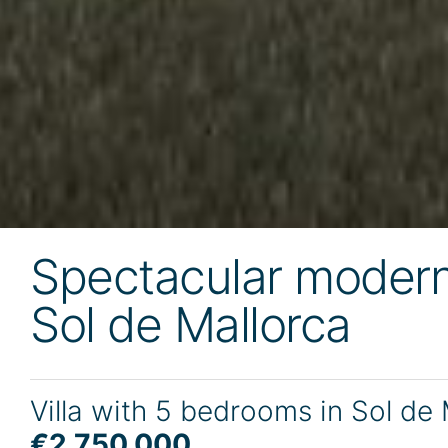
Spectacular modern 
Sol de Mallorca
Villa with 5 bedrooms in Sol de
€2,750,000