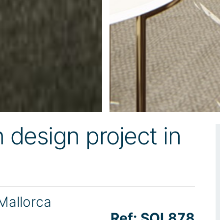
design project in
 Mallorca
Ref: SOL878