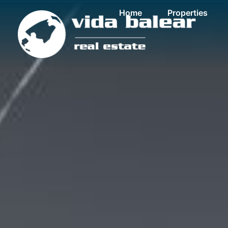
Home
Properties