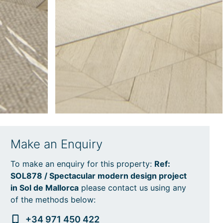
Make an Enquiry
To make an enquiry for this property:
Ref:
SOL878 / Spectacular modern design project
in Sol de Mallorca
please contact us using any
of the methods below:
+34 971 450 422