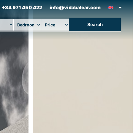
+34 971 450 422
info@vidabalear.com
Search
ion
Beds
Max Price