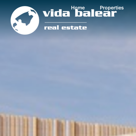
Home
Properties