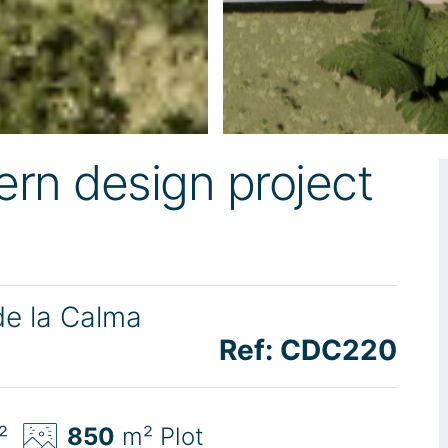
rn design project
de la Calma
Ref: CDC220
²
850
m² Plot