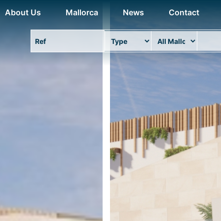
About Us
Mallorca
News
Contact
Property Ref
Type
Area
Locat