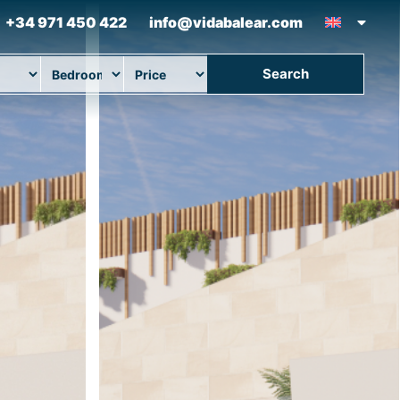
+34 971 450 422
info@vidabalear.com
Search
ion
Beds
Max Price