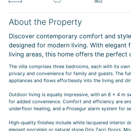
About the Property
Discover contemporary comfort and style i
designed for modern living. With elegant 
living areas, this home offers the perfect 
The villa comprises three bedrooms, each with its own
privacy and convenience for family and guests. The fu
appliances and flows effortlessly into the living and d
Outdoor living is equally impressive, with an 8 x 4 m
for added convenience. Comfort and efficiency are ens
underfloor heating, and a Prosegur alarm system for se
High-quality finishes include white lacquered interior 
elegant porcelain or natural stone Gris Zarci floors. Mo