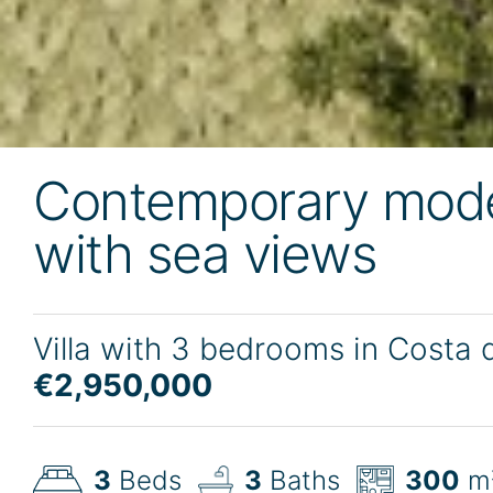
Contemporary mode
with sea views
Villa with 3 bedrooms in Costa 
€2,950,000
3
Beds
3
Baths
300
m