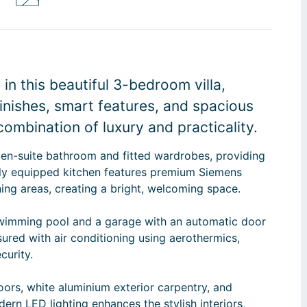
n this beautiful 3-bedroom villa,
finishes, smart features, and spacious
combination of luxury and practicality.
 en-suite bathroom and fitted wardrobes, providing
lly equipped kitchen features premium Siemens
ining areas, creating a bright, welcoming space.
 swimming pool and a garage with an automatic door
ured with air conditioning using aerothermics,
curity.
doors, white aluminium exterior carpentry, and
dern LED lighting enhances the stylish interiors,