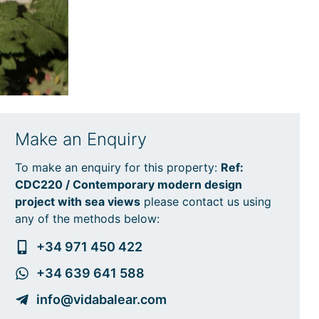
Make an Enquiry
To make an enquiry for this property:
Ref:
CDC220 / Contemporary modern design
project with sea views
please contact us using
any of the methods below:
+34 971 450 422
+34 639 641 588
info@vidabalear.com