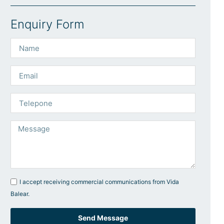
Enquiry Form
I accept receiving commercial communications from Vida
Balear.
Send Message