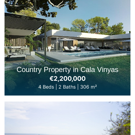
Country Property in Cala Vinyas
€2,200,000
4 Beds
|
2 Baths
|
306 m²