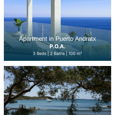
Apartment in Puerto Andratx
P.O.A.
3 Beds
|
2 Baths
|
100 m²