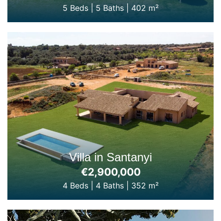
5 Beds
|
5 Baths
|
402 m²
Villa in Santanyi
€2,900,000
4 Beds
|
4 Baths
|
352 m²