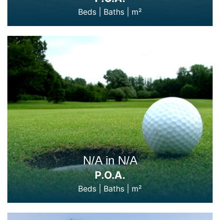
Beds
|
Baths
|
m²
N/A in N/A
P.O.A.
Beds
|
Baths
|
m²