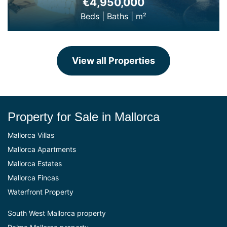
€4,950,000
Beds
|
Baths
|
m²
View all Properties
Property for Sale in Mallorca
Mallorca Villas
Mallorca Apartments
Mallorca Estates
Mallorca Fincas
Waterfront Property
South West Mallorca property