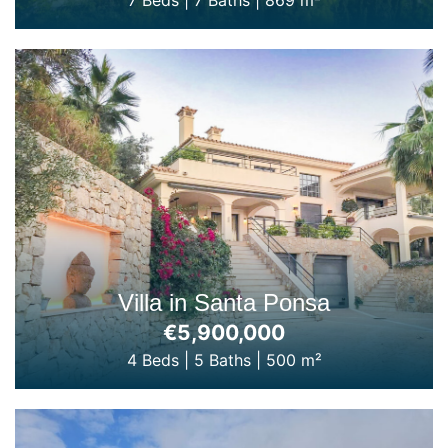
Villa in Santa Ponsa
€5,900,000
4 Beds
|
5 Baths
|
500 m²