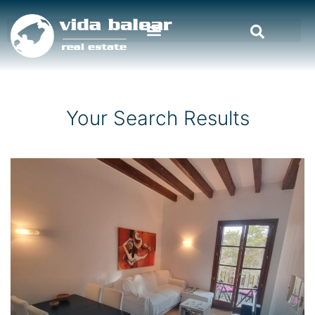
Your Search Results