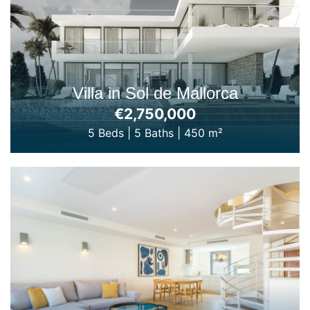
Villa in Sol de Mallorca
€2,750,000
5 Beds
|
5 Baths
|
450 m²