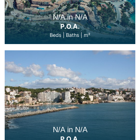
N/A in N/A
P.O.A.
Beds
|
Baths
|
m²
N/A in N/A
P.O.A.