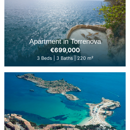
Apartment in Torrenova
€699,000
3 Beds
|
3 Baths
|
220 m²