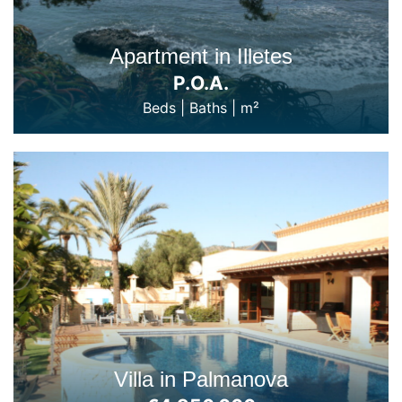
Apartment in Illetes
P.O.A.
Beds
|
Baths
|
m²
Villa in Palmanova