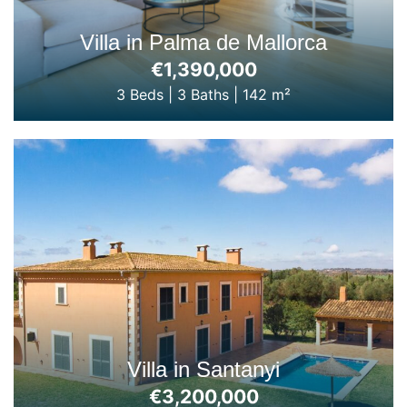
Villa in Palma de Mallorca
€1,390,000
3 Beds
|
3 Baths
|
142 m²
Villa in Santanyi
€3,200,000