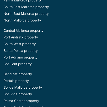
Palma Mallorca property
South East Mallorca property
North East Mallorca property
North Mallorca property
Central Mallorca property
Port Andratx property
South West property
Santa Ponsa property
Port Adriano property
Son Font property
Bendinat property
Portals property
Sol de Mallorca property
Son Vida property
Palma Center property