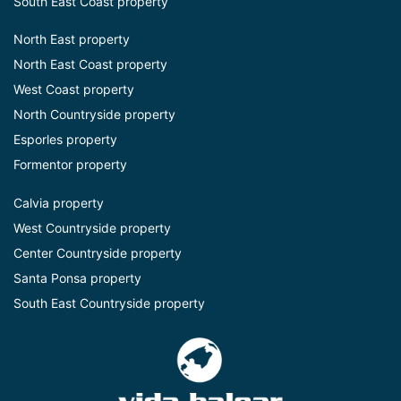
South East Coast property
North East property
North East Coast property
West Coast property
North Countryside property
Esporles property
Formentor property
Calvia property
West Countryside property
Center Countryside property
Santa Ponsa property
South East Countryside property