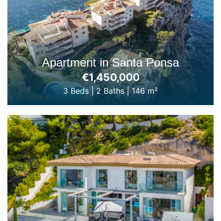
Apartment in Santa Ponsa
€1,450,000
3 Beds
|
2 Baths
|
146 m²