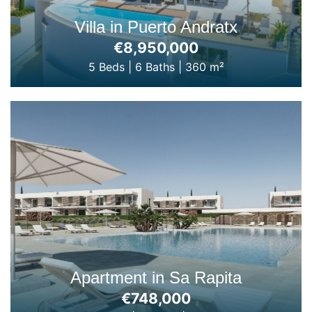
Villa in Puerto Andratx
€8,950,000
5 Beds
|
6 Baths
|
360 m²
Apartment in Sa Rapita
€748,000