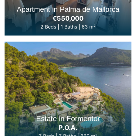
Apartment in Palma de Mallorca
€550,000
2 Beds
|
1 Baths
|
63 m²
Estate in Formentor
P.O.A.
7 Beds
|
7 Baths
|
869 m²