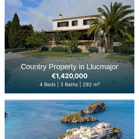
Country Property in Llucmajor
€1,420,000
4 Beds
|
3 Baths
|
292 m²