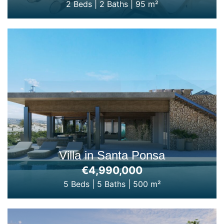
2 Beds
|
2 Baths
|
95 m²
Villa in Santa Ponsa
€4,990,000
5 Beds
|
5 Baths
|
500 m²