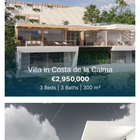
Villa in Costa de la Calma
€2,950,000
3 Beds
|
3 Baths
|
300 m²