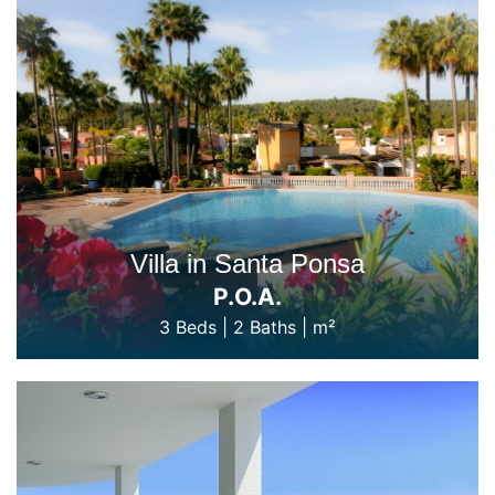
Villa in Santa Ponsa
P.O.A.
3 Beds
|
2 Baths
|
m²